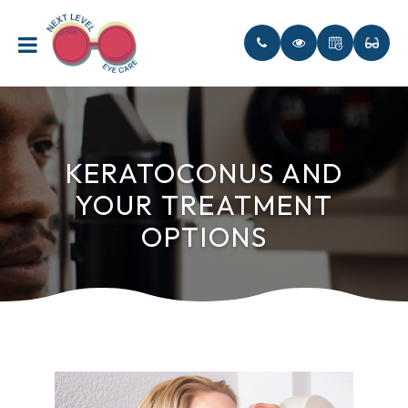
KERATOCONUS AND
YOUR TREATMENT
OPTIONS