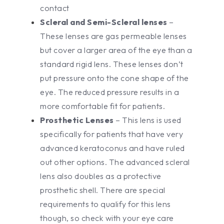
contact
Scleral and Semi-Scleral lenses
–
These lenses are gas permeable lenses
but cover a larger area of the eye than a
standard rigid lens. These lenses don’t
put pressure onto the cone shape of the
eye. The reduced pressure results in a
more comfortable fit for patients.
Prosthetic Lenses
– This lens is used
specifically for patients that have very
advanced keratoconus and have ruled
out other options. The advanced scleral
lens also doubles as a protective
prosthetic shell. There are special
requirements to qualify for this lens
though, so check with your eye care