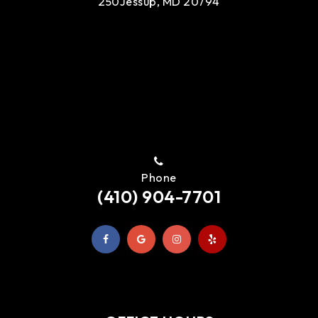
250
Jessup, MD 20794
Phone
(410) 904-7701