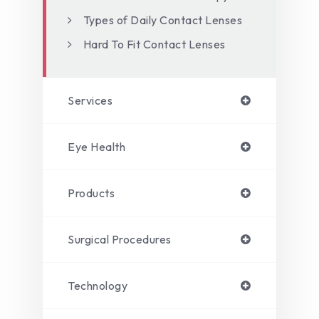
Types of Daily Contact Lenses
Hard To Fit Contact Lenses
Services
Eye Health
Products
Surgical Procedures
Technology