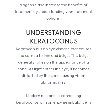
diagnosis and increase the benefits of
treatment by understanding your treatment
options.
UNDERSTANDING
KERATOCONUS
Keratoconus is an eye disease that causes
the cornea to thin and bulge. This bulge
generally takes on the appearance of a
cone. As light enters the eye, it becomes
distorted by the cone causing vision
abnormalities.
Modern research is connecting
keratoconus with an enzyme imbalance in