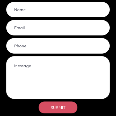
SUBMIT