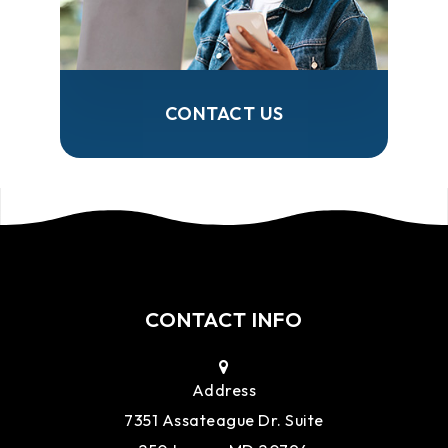
CONTACT US
CONTACT INFO
Address
7351 Assateague Dr. Suite