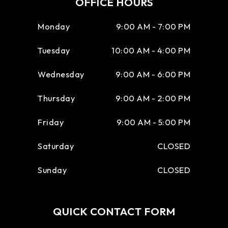
OFFICE HOURS
Monday
9:00 AM - 7:00 PM
Tuesday
10:00 AM - 4:00 PM
Wednesday
9:00 AM - 6:00 PM
Thursday
9:00 AM - 2:00 PM
Friday
9:00 AM - 5:00 PM
Saturday
CLOSED
Sunday
CLOSED
QUICK CONTACT FORM