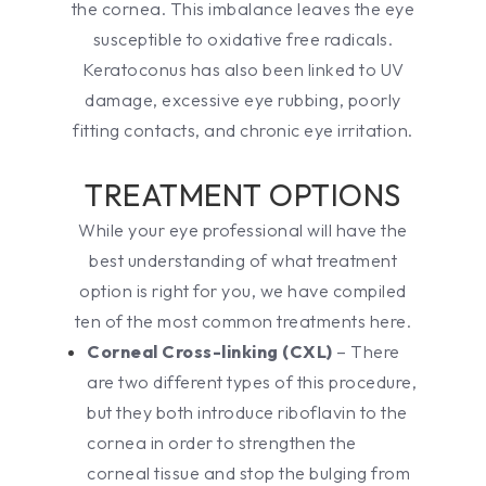
the cornea. This imbalance leaves the eye
susceptible to oxidative free radicals.
Keratoconus has also been linked to UV
damage, excessive eye rubbing, poorly
fitting contacts, and chronic eye irritation.
TREATMENT OPTIONS
While your eye professional will have the
best understanding of what treatment
option is right for you, we have compiled
ten of the most common treatments here.
Corneal Cross-linking (CXL)
– There
are two different types of this procedure,
but they both introduce riboflavin to the
cornea in order to strengthen the
corneal tissue and stop the bulging from