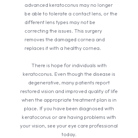
advanced keratoconus may no longer
be able to tolerate a contact lens, or the
different lens types may not be
correcting the issues. This surgery
removes the damaged cornea and
replaces it with a healthy cornea.
There is hope for individuals with
keratoconus. Even though the disease is
degenerative, many patients report
restored vision and improved quality of life
when the appropriate treatment plan is in
place. If you have been diagnosed with
keratoconus or are having problems with
your vision, see your eye care professional
today.