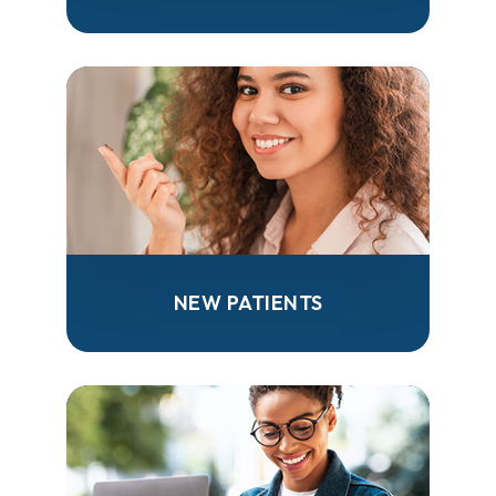
NEW PATIENTS