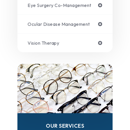
Eye Surgery Co-Management
Ocular Disease Management
Vision Therapy
OUR SERVICES