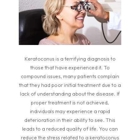
Keratoconus is a terrifying diagnosis to
those that have experienced it. To
compound issues, many patients complain
that they had poor initial treatment due to a
lack of understanding about the disease. If
proper treatment is not achieved,
individuals may experience a rapid
deterioration in their ability to see. This
leads to a reduced quality of life. You can
reduce the stress related to a keratoconus