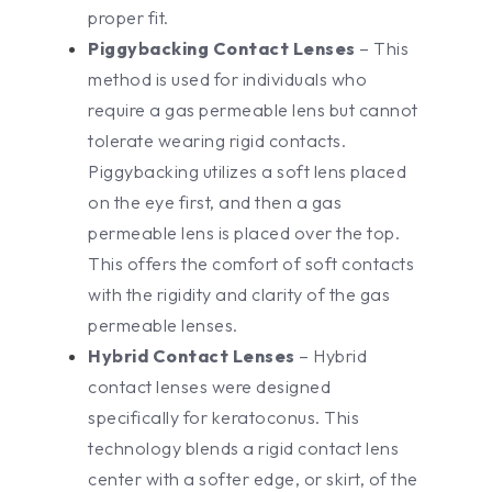
proper fit.
Piggybacking Contact Lenses
– This
method is used for individuals who
require a gas permeable lens but cannot
tolerate wearing rigid contacts.
Piggybacking utilizes a soft lens placed
on the eye first, and then a gas
permeable lens is placed over the top.
This offers the comfort of soft contacts
with the rigidity and clarity of the gas
permeable lenses.
Hybrid Contact Lenses
– Hybrid
contact lenses were designed
specifically for keratoconus. This
technology blends a rigid contact lens
center with a softer edge, or skirt, of the