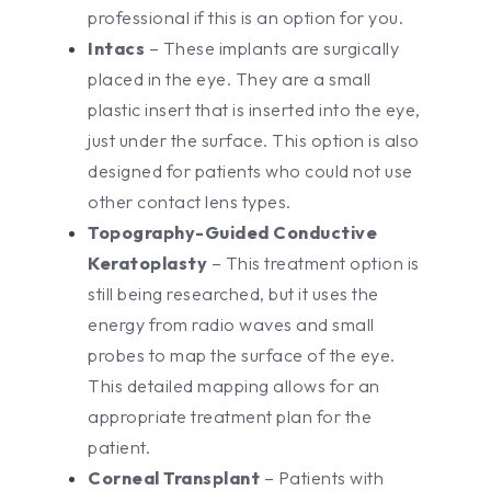
professional if this is an option for you.
Intacs
– These implants are surgically
placed in the eye. They are a small
plastic insert that is inserted into the eye,
just under the surface. This option is also
designed for patients who could not use
other contact lens types.
Topography-Guided Conductive
Keratoplasty
– This treatment option is
still being researched, but it uses the
energy from radio waves and small
probes to map the surface of the eye.
This detailed mapping allows for an
appropriate treatment plan for the
patient.
Corneal Transplant
– Patients with