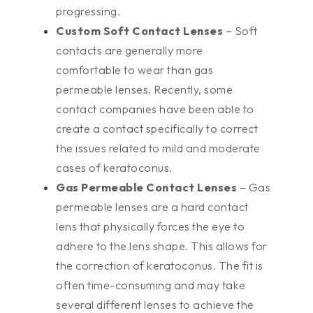
progressing.
Custom Soft Contact Lenses
– Soft
contacts are generally more
comfortable to wear than gas
permeable lenses. Recently, some
contact companies have been able to
create a contact specifically to correct
the issues related to mild and moderate
cases of keratoconus.
Gas Permeable Contact Lenses
– Gas
permeable lenses are a hard contact
lens that physically forces the eye to
adhere to the lens shape. This allows for
the correction of keratoconus. The fit is
often time-consuming and may take
several different lenses to achieve the