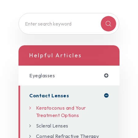
Helpful Articles
Eyeglasses
Contact Lenses
Keratoconus and Your
Treatment Options
Scleral Lenses
Corneal Refractive Therapy