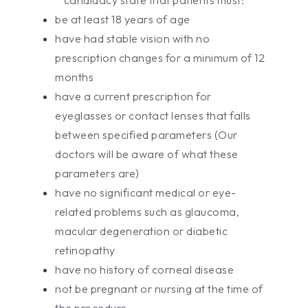
be at least 18 years of age
have had stable vision with no
prescription changes for a minimum of 12
months
have a current prescription for
eyeglasses or contact lenses that falls
between specified parameters (Our
doctors will be aware of what these
parameters are)
have no significant medical or eye-
related problems such as glaucoma,
macular degeneration or diabetic
retinopathy
have no history of corneal disease
not be pregnant or nursing at the time of
the procedure