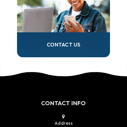
CONTACT US
CONTACT INFO
Address