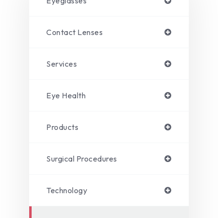
Eyeglasses
Contact Lenses
Services
Eye Health
Products
Surgical Procedures
Technology