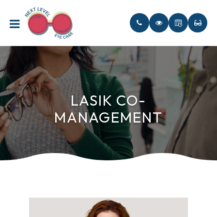
LASIK CO-
MANAGEMENT