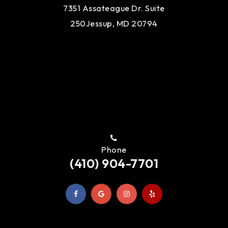
7351 Assateague Dr. Suite
250
Jessup, MD 20794
Phone
(410) 904-7701