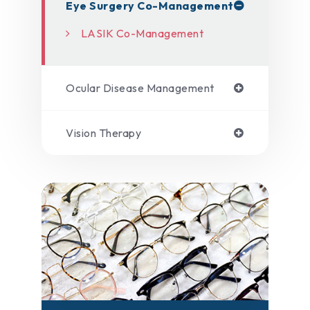
Eye Surgery Co-Management
LASIK Co-Management
Ocular Disease Management
Vision Therapy