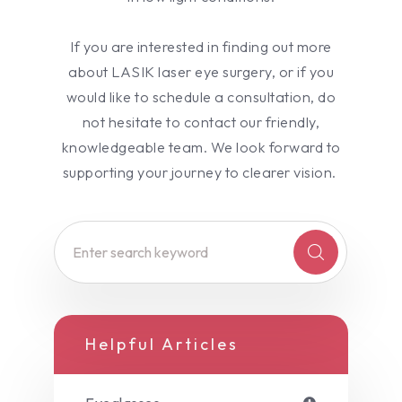
If you are interested in finding out more
about LASIK laser eye surgery, or if you
would like to schedule a consultation, do
not hesitate to contact our friendly,
knowledgeable team. We look forward to
supporting your journey to clearer vision.
Helpful Articles