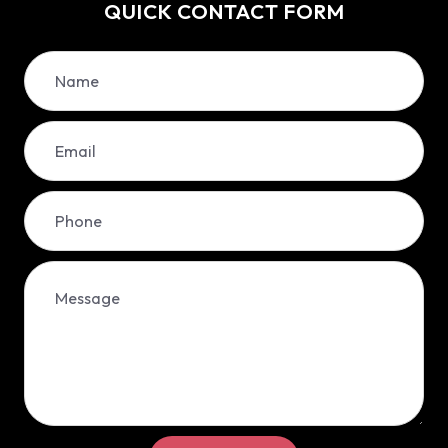
QUICK CONTACT FORM