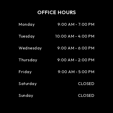
OFFICE HOURS
Monday
9:00 AM - 7:00 PM
Tuesday
10:00 AM - 4:00 PM
Wednesday
9:00 AM - 6:00 PM
Thursday
9:00 AM - 2:00 PM
Friday
9:00 AM - 5:00 PM
Saturday
CLOSED
Sunday
CLOSED