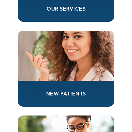
OUR SERVICES
NEW PATIENTS