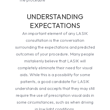
UNDERSTANDING
EXPECTATIONS
An important element of any LASIK
consultation is the conversation
surrounding the expectations and predicted
outcomes of your procedure. Many people
mistakenly believe that LASIK will
completely eliminate their need for visual
aids. While this is a possibility for some
patients, a good candidate for LASIK
understands and accepts that they may still
require the use of prescription visual aids in
some circumstances, such as when driving
in low light conditions.