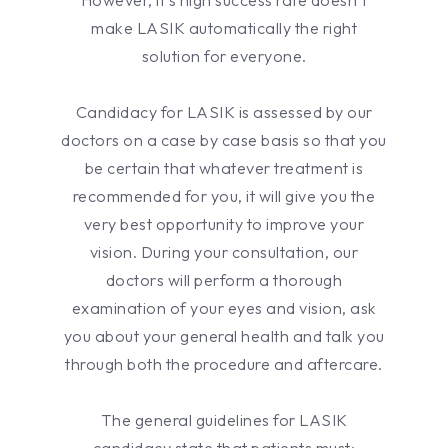
make LASIK automatically the right
solution for everyone.
Candidacy for LASIK is assessed by our
doctors on a case by case basis so that you
be certain that whatever treatment is
recommended for you, it will give you the
very best opportunity to improve your
vision. During your consultation, our
doctors will perform a thorough
examination of your eyes and vision, ask
you about your general health and talk you
through both the procedure and aftercare.
The general guidelines for LASIK
candidacy state that patients must: