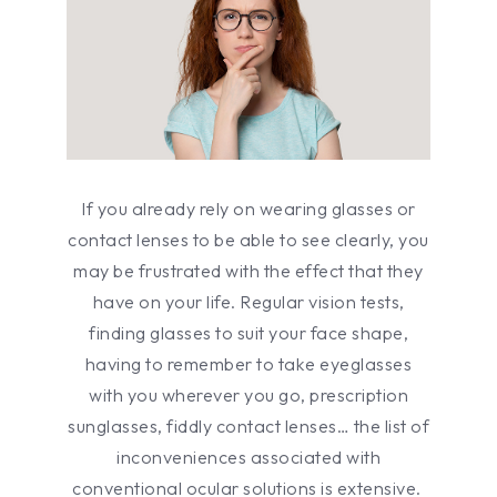
If you already rely on wearing glasses or
contact lenses to be able to see clearly, you
may be frustrated with the effect that they
have on your life. Regular vision tests,
finding glasses to suit your face shape,
having to remember to take eyeglasses
with you wherever you go, prescription
sunglasses, fiddly contact lenses… the list of
inconveniences associated with
conventional ocular solutions is extensive.