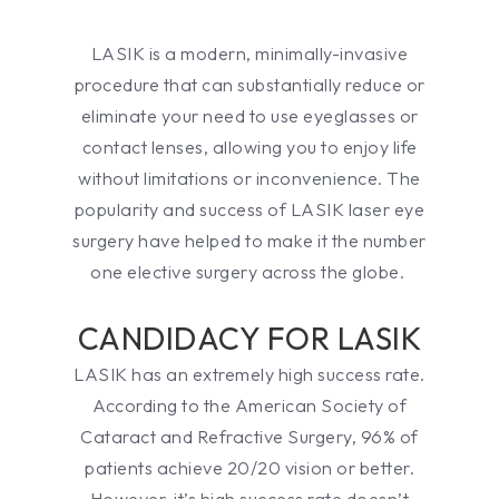
LASIK is a modern, minimally-invasive
procedure that can substantially reduce or
eliminate your need to use eyeglasses or
contact lenses, allowing you to enjoy life
without limitations or inconvenience. The
popularity and success of LASIK laser eye
surgery have helped to make it the number
one elective surgery across the globe.
CANDIDACY FOR LASIK
LASIK has an extremely high success rate.
According to the American Society of
Cataract and Refractive Surgery, 96% of
patients achieve 20/20 vision or better.
However, it’s high success rate doesn’t