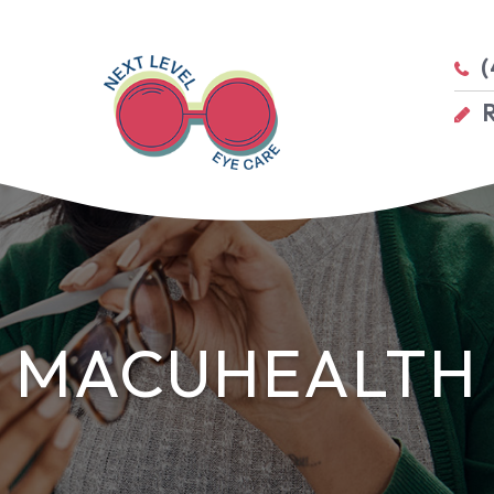
(
MACUHEALTH