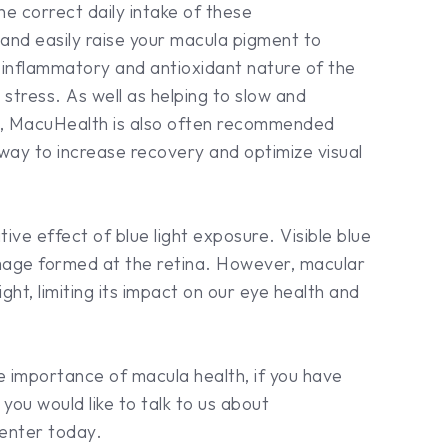
e correct daily intake of these
 and easily raise your macula pigment to
-inflammatory and antioxidant nature of the
e stress. As well as helping to slow and
es, MacuHealth is also often recommended
 way to increase recovery and optimize visual
ve effect of blue light exposure. Visible blue
 image formed at the retina. However, macular
light, limiting its impact on our eye health and
he importance of macula health, if you have
you would like to talk to us about
enter today.