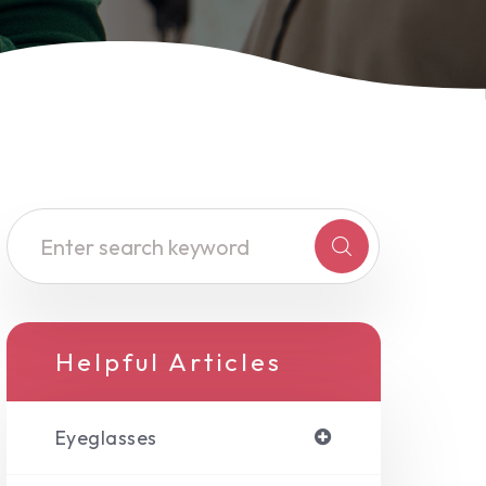
Helpful Articles
Eyeglasses