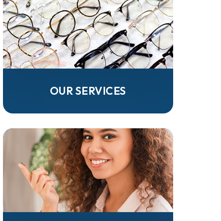
OUR SERVICES