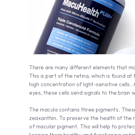
There are many different elements that ma
This is part of the retina, which is found a
high concentration of light-sensitive cells.
eyes, these cells send signals to the brain
The macula contains three pigments. These
zeaxanthin. To preserve the health of the 
of macular pigment. This will help to protec
keeping them healthy and functioning optim