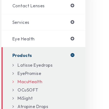
Contact Lenses
Services
Eye Health
Products
Latisse Eyedrops
EyePromise
MacuHealth
OCuSOFT
MiSight
Atropine Drops