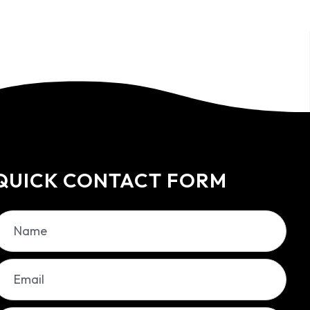
QUICK CONTACT FORM