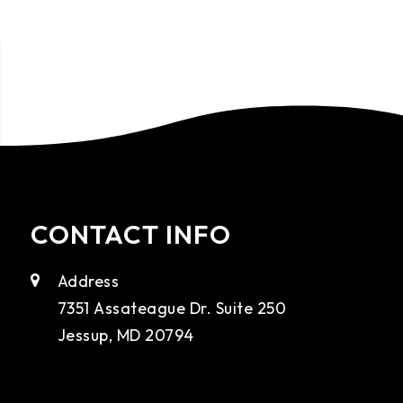
CONTACT INFO
Address
7351 Assateague Dr. Suite 250
Jessup, MD 20794