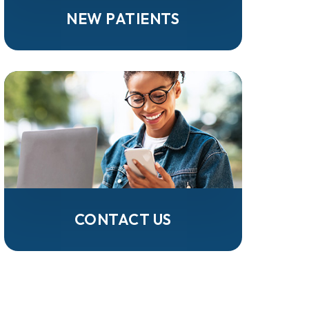
NEW PATIENTS
CONTACT US