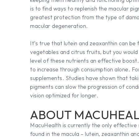
is to find ways to replenish the macular pig
greatest protection from the type of dama
macular degeneration.
It’s true that lutein and zeaxanthin can be 
vegetables and citrus fruits, but you woul
level of these nutrients an effective boos
to increase through consumption alone. For
supplements. Studies have shown that taki
pigments can slow the progression of condi
vision optimized for longer.
ABOUT MACUHEA
MacuHealth is currently the only effective
found in the macula – lutein, zeaxanthin