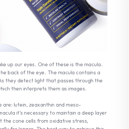
ke up our eyes. One of these is the macula.
t the back of the eye. The macula contains a
 As they detect light that passes through the
 which then interprets them as images.
 are: lutein, zeaxanthin and meso-
macula it’s necessary to maintain a deep layer
t the cone cells from oxidative stress,
ally for longer. The best way to achieve this