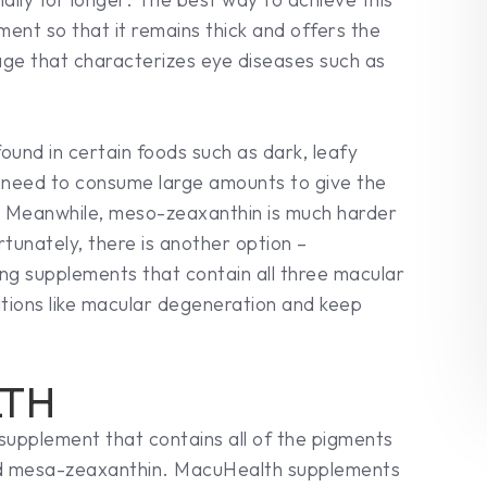
ment so that it remains thick and offers the
ge that characterizes eye diseases such as
found in certain foods such as dark, leafy
d need to consume large amounts to give the
t. Meanwhile, meso-zeaxanthin is much harder
tunately, there is another option –
ng supplements that contain all three macular
tions like macular degeneration and keep
LTH
 supplement that contains all of the pigments
 and mesa-zeaxanthin. MacuHealth supplements