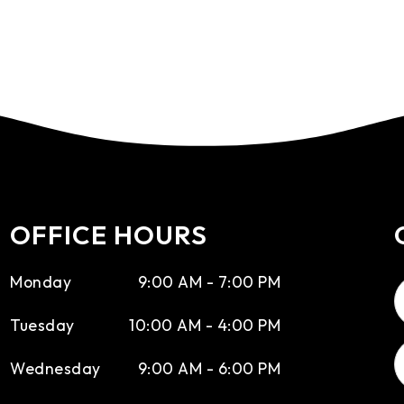
OFFICE HOURS
Monday
9:00 AM - 7:00 PM
Tuesday
10:00 AM - 4:00 PM
Wednesday
9:00 AM - 6:00 PM