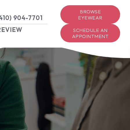
BROWSE
410) 904-7701
EYEWEAR
REVIEW
SCHEDULE AN
APPOINTMENT