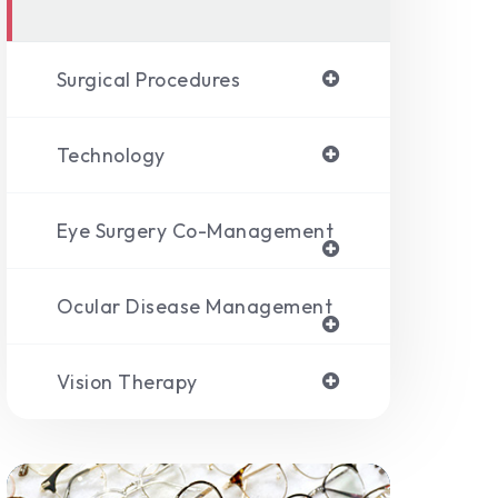
Surgical Procedures
Technology
Eye Surgery Co-Management
Ocular Disease Management
Vision Therapy