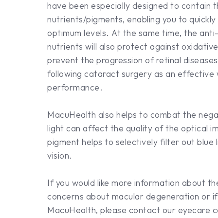
have been especially designed to contain th
nutrients/pigments, enabling you to quickly
optimum levels. At the same time, the anti
nutrients will also protect against oxidativ
prevent the progression of retinal diseas
following cataract surgery as an effective
performance.
MacuHealth also helps to combat the negati
light can affect the quality of the optical
pigment helps to selectively filter out blue 
vision.
If you would like more information about t
concerns about macular degeneration or if 
MacuHealth, please contact our eyecare c